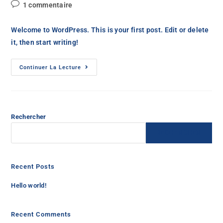
1 commentaire
Welcome to WordPress. This is your first post. Edit or delete
it, then start writing!
Continuer La Lecture
Rechercher
RECHERCHER
Recent Posts
Hello world!
Recent Comments