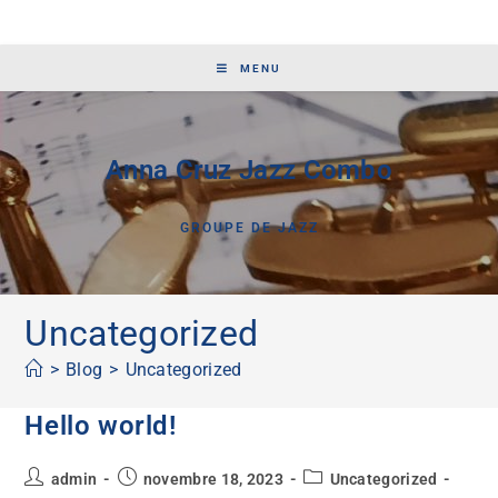
MENU
Anna Cruz Jazz Combo
GROUPE DE JAZZ
Uncategorized
>
Blog
>
Uncategorized
Hello world!
admin
novembre 18, 2023
Uncategorized